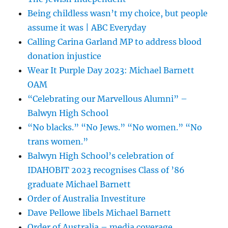
Being childless wasn’t my choice, but people
assume it was | ABC Everyday
Calling Carina Garland MP to address blood
donation injustice
Wear It Purple Day 2023: Michael Barnett
OAM
“Celebrating our Marvellous Alumni” –
Balwyn High School
“No blacks.” “No Jews.” “No women.” “No
trans women.”
Balwyn High School’s celebration of
IDAHOBIT 2023 recognises Class of ’86
graduate Michael Barnett
Order of Australia Investiture
Dave Pellowe libels Michael Barnett
Order of Australia – media coverage