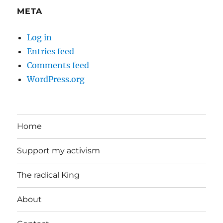
META
Log in
Entries feed
Comments feed
WordPress.org
Home
Support my activism
The radical King
About