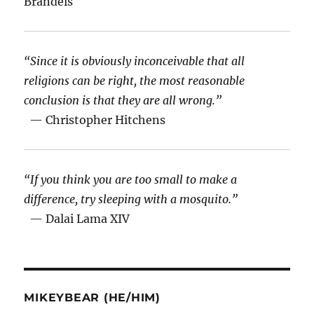
Brandeis
“Since it is obviously inconceivable that all
religions can be right, the most reasonable
conclusion is that they are all wrong.”
— Christopher Hitchens
“If you think you are too small to make a
difference, try sleeping with a mosquito.”
— Dalai Lama XIV
MIKEYBEAR (HE/HIM)