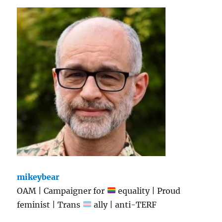
mikeybear
OAM | Campaigner for
equality | Proud
feminist | Trans
ally | anti-TERF