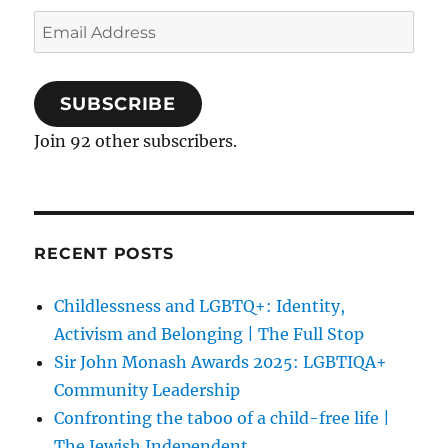
Email
Address
SUBSCRIBE
Join 92 other subscribers.
RECENT POSTS
Childlessness and LGBTQ+: Identity,
Activism and Belonging | The Full Stop
Sir John Monash Awards 2025: LGBTIQA+
Community Leadership
Confronting the taboo of a child-free life |
The Jewish Independent