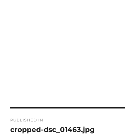
Post
PUBLISHED IN
navigation
cropped-dsc_01463.jpg