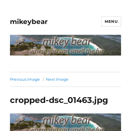
mikeybear
MENU
Previous Image
Next Image
cropped-dsc_01463.jpg