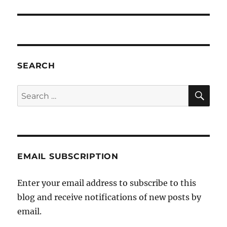
SEARCH
SE
Search
for:
EMAIL SUBSCRIPTION
Enter your email address to subscribe to this
blog and receive notifications of new posts by
email.