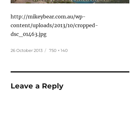
http://mikeybear.com.au/wp-
content/uploads/2013/10/cropped-
dsc_01463.jpg
Posted
Full
26 October 2013
750 × 140
on
size
Leave a Reply