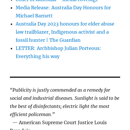
Media Release: Australia Day Honours for
Michael Barnett
Australia Day 2023 honours for elder abuse
law trailblazer, Indigenous activist and a
fossil hunter | The Guardian
LETTER: Archbishop Julian Porteous:
Everything his way
“Publicity is justly commended as a remedy for
social and industrial diseases. Sunlight is said to be
the best of disinfectants; electric light the most
efficient policeman.”
— American Supreme Court Justice Louis