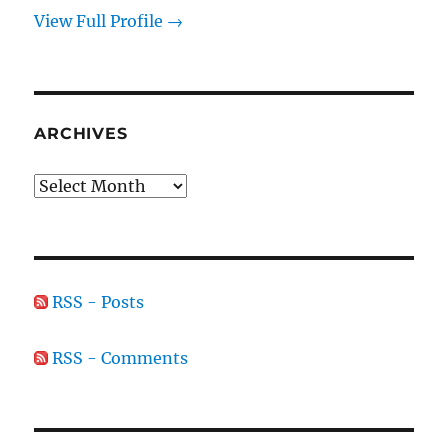
View Full Profile →
ARCHIVES
Archives
RSS - Posts
RSS - Comments