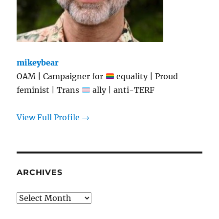
mikeybear
OAM | Campaigner for
equality | Proud
feminist | Trans
ally | anti-TERF
View Full Profile →
ARCHIVES
Archives