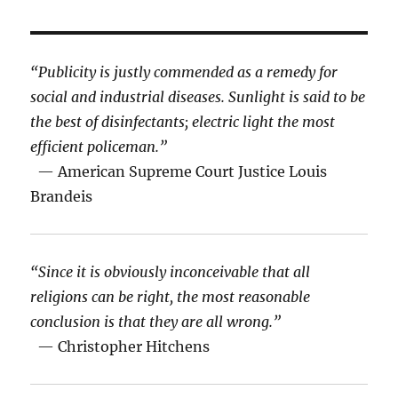
“Publicity is justly commended as a remedy for
social and industrial diseases. Sunlight is said to be
the best of disinfectants; electric light the most
efficient policeman.”
— American Supreme Court Justice Louis
Brandeis
“Since it is obviously inconceivable that all
religions can be right, the most reasonable
conclusion is that they are all wrong.”
— Christopher Hitchens