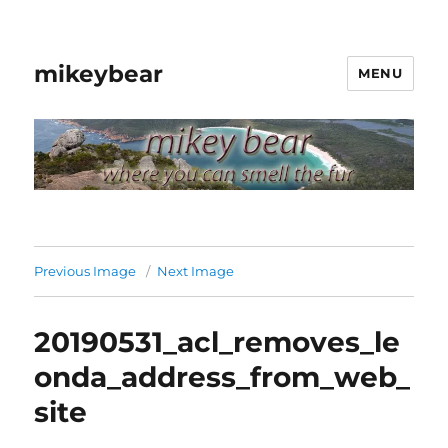
mikeybear
MENU
Previous Image
Next Image
20190531_acl_removes_le
onda_address_from_web_
site