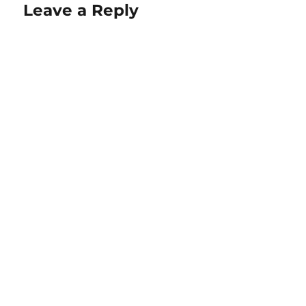
Leave a Reply