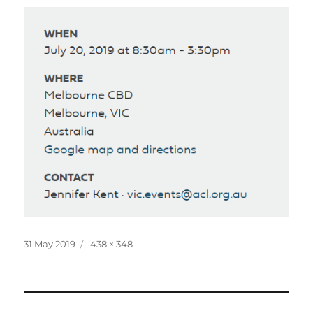
Posted
Full
31 May 2019
438 × 348
on
size