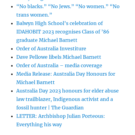
“No blacks.” “No Jews.” “No women.” “No
trans women.”
Balwyn High School’s celebration of
IDAHOBIT 2023 recognises Class of ’86
graduate Michael Barnett
Order of Australia Investiture
Dave Pellowe libels Michael Barnett
Order of Australia – media coverage
Media Release: Australia Day Honours for
Michael Barnett
Australia Day 2023 honours for elder abuse
law trailblazer, Indigenous activist and a
fossil hunter | The Guardian
LETTER: Archbishop Julian Porteous:
Everything his way