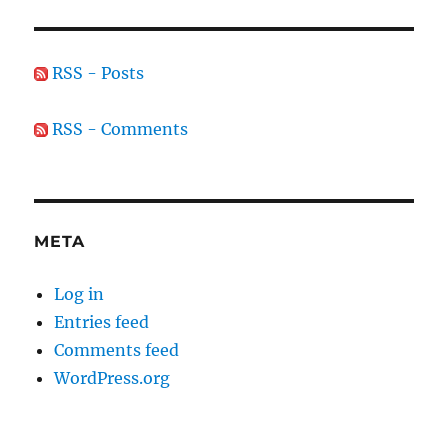
RSS - Posts
RSS - Comments
META
Log in
Entries feed
Comments feed
WordPress.org