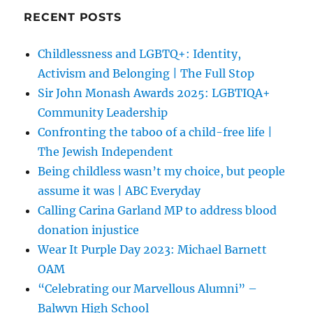
RECENT POSTS
Childlessness and LGBTQ+: Identity,
Activism and Belonging | The Full Stop
Sir John Monash Awards 2025: LGBTIQA+
Community Leadership
Confronting the taboo of a child-free life |
The Jewish Independent
Being childless wasn’t my choice, but people
assume it was | ABC Everyday
Calling Carina Garland MP to address blood
donation injustice
Wear It Purple Day 2023: Michael Barnett
OAM
“Celebrating our Marvellous Alumni” –
Balwyn High School