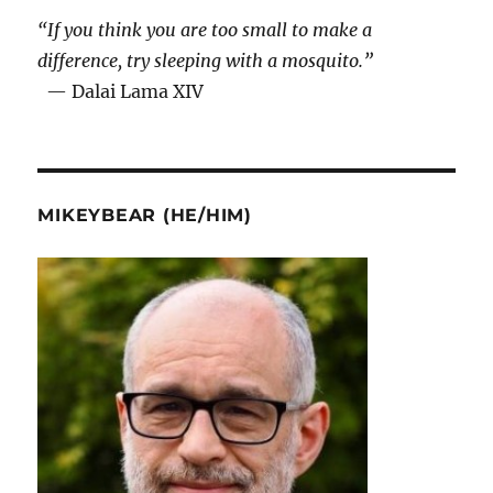
“If you think you are too small to make a
difference, try sleeping with a mosquito.”
— Dalai Lama XIV
MIKEYBEAR (HE/HIM)