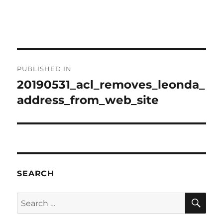
Post
PUBLISHED IN
navigation
20190531_acl_removes_leonda_
address_from_web_site
SEARCH
SE
Search
for: