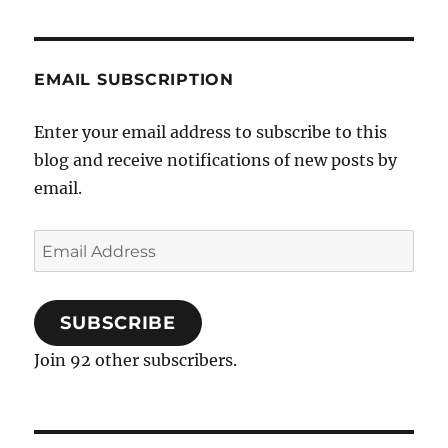
EMAIL SUBSCRIPTION
Enter your email address to subscribe to this
blog and receive notifications of new posts by
email.
Email
Address
SUBSCRIBE
Join 92 other subscribers.