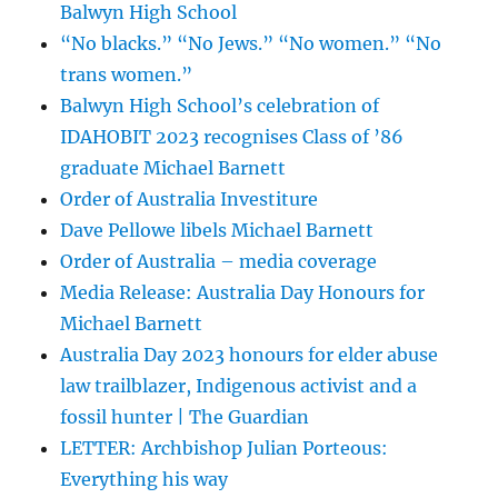
Balwyn High School
“No blacks.” “No Jews.” “No women.” “No
trans women.”
Balwyn High School’s celebration of
IDAHOBIT 2023 recognises Class of ’86
graduate Michael Barnett
Order of Australia Investiture
Dave Pellowe libels Michael Barnett
Order of Australia – media coverage
Media Release: Australia Day Honours for
Michael Barnett
Australia Day 2023 honours for elder abuse
law trailblazer, Indigenous activist and a
fossil hunter | The Guardian
LETTER: Archbishop Julian Porteous:
Everything his way