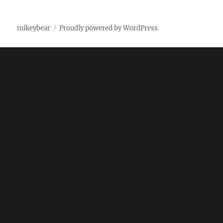
mikeybear
Proudly powered by WordPress
Fatal error
: Uncaught wfWAFStorageFileException:
Unable to save temporary file for atomic writing. in
/home/mikey/public_html/wp-
content/plugins/wordfence/vendor/wordfence/wf-
waf/src/lib/storage/file.php:34 Stack trace: #0
/home/mikey/public_html/wp-
content/plugins/wordfence/vendor/wordfence/wf-
waf/src/lib/storage/file.php(658):
wfWAFStorageFile::atomicFilePutContents('/home/mikey
'<?php exit('Acc...') #1 [internal function]:
wfWAFStorageFile->saveConfig('livewaf') #2 {main}
thrown in
/home/mikey/public_html/wp-