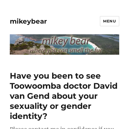
mikeybear
MENU
Have you been to see
Toowoomba doctor David
van Gend about your
sexuality or gender
identity?