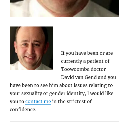
If you have been or are
currently a patient of
Toowoomba doctor
David van Gend and you
have been to see him about issues relating to
your sexuality or gender identity, I would like
you to
contact me
in the strictest of
confidence.