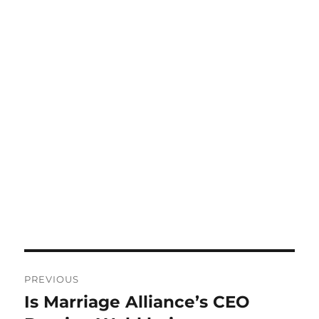
Post
PREVIOUS
navigation
Is Marriage Alliance’s CEO
Previous