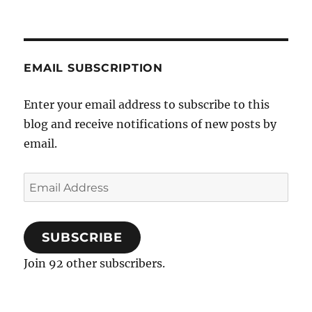
EMAIL SUBSCRIPTION
Enter your email address to subscribe to this
blog and receive notifications of new posts by
email.
Email
Address
SUBSCRIBE
Join 92 other subscribers.