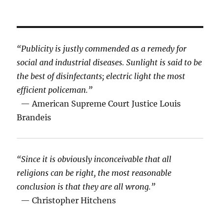
“Publicity is justly commended as a remedy for
social and industrial diseases. Sunlight is said to be
the best of disinfectants; electric light the most
efficient policeman.”
— American Supreme Court Justice Louis
Brandeis
“Since it is obviously inconceivable that all
religions can be right, the most reasonable
conclusion is that they are all wrong.”
— Christopher Hitchens