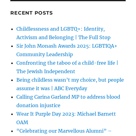
RECENT POSTS
Childlessness and LGBTQ+: Identity,
Activism and Belonging | The Full Stop
Sir John Monash Awards 2025: LGBTIQA+
Community Leadership
Confronting the taboo of a child-free life |
The Jewish Independent
Being childless wasn’t my choice, but people
assume it was | ABC Everyday
Calling Carina Garland MP to address blood
donation injustice
Wear It Purple Day 2023: Michael Barnett
OAM
“Celebrating our Marvellous Alumni” –