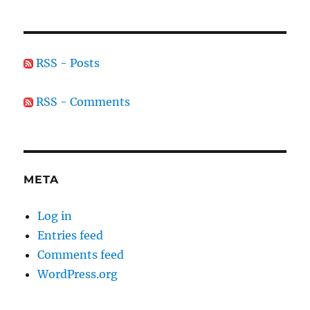
RSS - Posts
RSS - Comments
META
Log in
Entries feed
Comments feed
WordPress.org