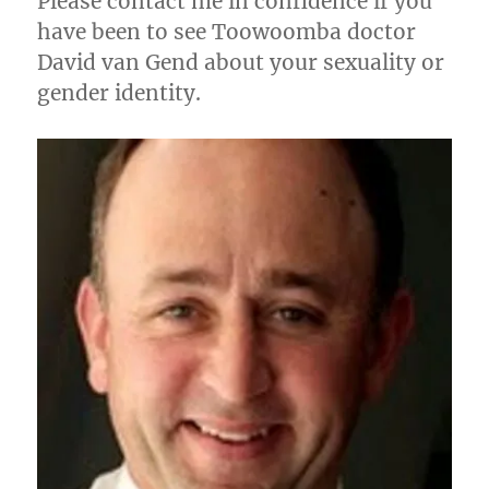
Please contact me in confidence if you
have been to see Toowoomba doctor
David van Gend about your sexuality or
gender identity.