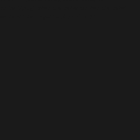
content/plugins/wordfence/vendor/wordfence/wf-
waf/src/lib/storage/file.php
on line
34