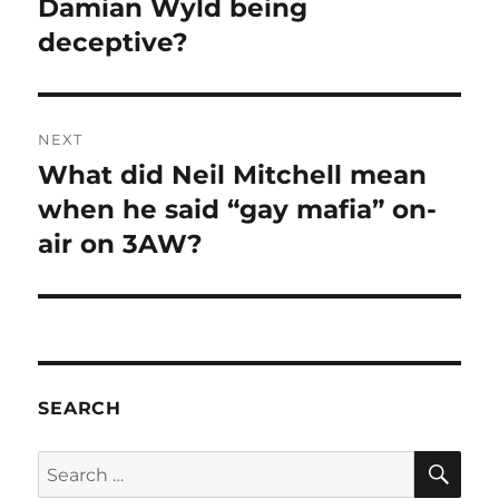
post:
Damian Wyld being
deceptive?
NEXT
What did Neil Mitchell mean
Next
post:
when he said “gay mafia” on-
air on 3AW?
SEARCH
SE
Search
for: