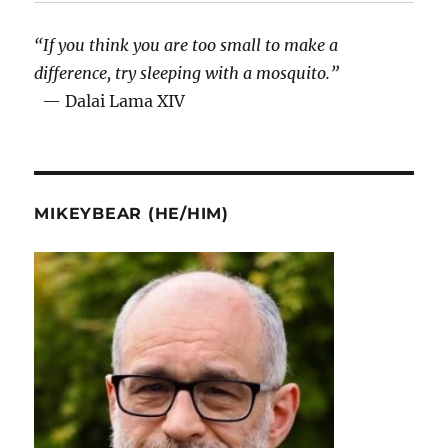
“If you think you are too small to make a
difference, try sleeping with a mosquito.”
— Dalai Lama XIV
MIKEYBEAR (HE/HIM)