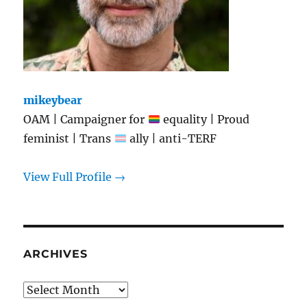
mikeybear
OAM | Campaigner for
equality | Proud
feminist | Trans
ally | anti-TERF
View Full Profile →
ARCHIVES
Archives