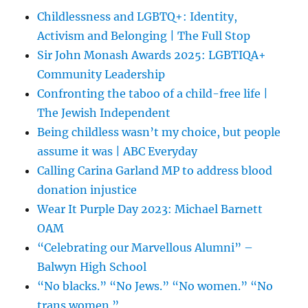
Childlessness and LGBTQ+: Identity,
Activism and Belonging | The Full Stop
Sir John Monash Awards 2025: LGBTIQA+
Community Leadership
Confronting the taboo of a child-free life |
The Jewish Independent
Being childless wasn’t my choice, but people
assume it was | ABC Everyday
Calling Carina Garland MP to address blood
donation injustice
Wear It Purple Day 2023: Michael Barnett
OAM
“Celebrating our Marvellous Alumni” –
Balwyn High School
“No blacks.” “No Jews.” “No women.” “No
trans women.”