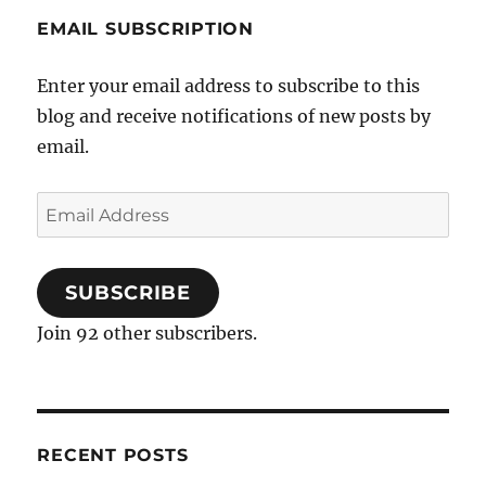
EMAIL SUBSCRIPTION
Enter your email address to subscribe to this
blog and receive notifications of new posts by
email.
Email
Address
SUBSCRIBE
Join 92 other subscribers.
RECENT POSTS