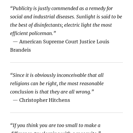
“Publicity is justly commended as a remedy for
social and industrial diseases. Sunlight is said to be
the best of disinfectants; electric light the most
efficient policeman.”
— American Supreme Court Justice Louis
Brandeis
“Since it is obviously inconceivable that all
religions can be right, the most reasonable
conclusion is that they are all wrong.”
— Christopher Hitchens
“If you think you are too small to make a