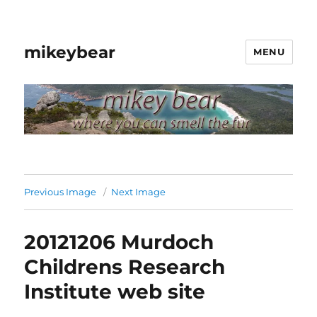
mikeybear
MENU
Previous Image
Next Image
20121206 Murdoch
Childrens Research
Institute web site