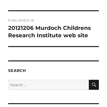
Post
PUBLISHED IN
navigation
20121206 Murdoch Childrens
Research Institute web site
SEARCH
SE
Search
for: