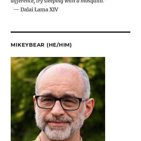
difference, try sleeping with a mosquito.”
— Dalai Lama XIV
MIKEYBEAR (HE/HIM)