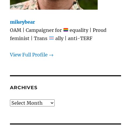
mikeybear
OAM | Campaigner for
equality | Proud
feminist | Trans
ally | anti-TERF
View Full Profile →
ARCHIVES
Archives