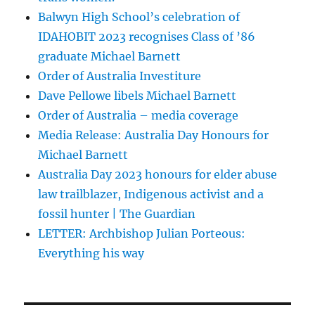
Balwyn High School’s celebration of
IDAHOBIT 2023 recognises Class of ’86
graduate Michael Barnett
Order of Australia Investiture
Dave Pellowe libels Michael Barnett
Order of Australia – media coverage
Media Release: Australia Day Honours for
Michael Barnett
Australia Day 2023 honours for elder abuse
law trailblazer, Indigenous activist and a
fossil hunter | The Guardian
LETTER: Archbishop Julian Porteous:
Everything his way