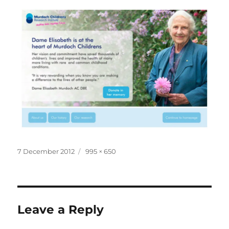
Posted
Full
7 December 2012
995 × 650
on
size
Leave a Reply