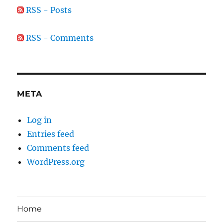
RSS - Posts
RSS - Comments
META
Log in
Entries feed
Comments feed
WordPress.org
Home