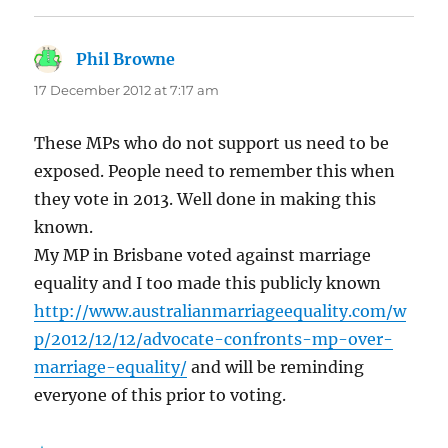
Phil Browne
says:
17 December 2012 at 7:17 am
These MPs who do not support us need to be
exposed. People need to remember this when
they vote in 2013. Well done in making this
known.
My MP in Brisbane voted against marriage
equality and I too made this publicly known
http://www.australianmarriageequality.com/w
p/2012/12/12/advocate-confronts-mp-over-
marriage-equality/
and will be reminding
everyone of this prior to voting.