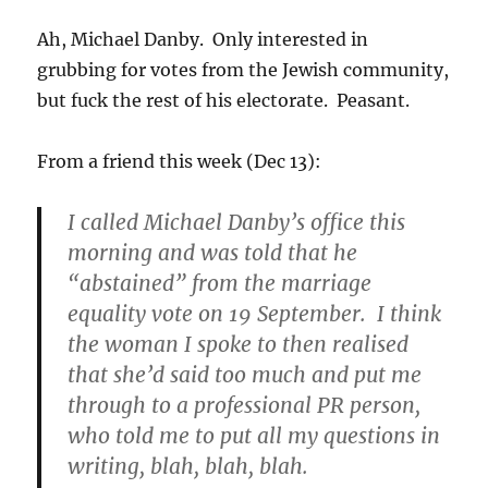
Ah, Michael Danby. Only interested in
grubbing for votes from the Jewish community,
but fuck the rest of his electorate. Peasant.
From a friend this week (Dec 13):
I called Michael Danby’s office this
morning and was told that he
“abstained” from the marriage
equality vote on 19 September. I think
the woman I spoke to then realised
that she’d said too much and put me
through to a professional PR person,
who told me to put all my questions in
writing, blah, blah, blah.