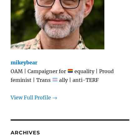
mikeybear
OAM | Campaigner for
equality | Proud
feminist | Trans
ally | anti-TERF
View Full Profile →
ARCHIVES