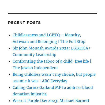
RECENT POSTS
Childlessness and LGBTQ+: Identity,
Activism and Belonging | The Full Stop
Sir John Monash Awards 2025: LGBTIQA+
Community Leadership
Confronting the taboo of a child-free life |
The Jewish Independent
Being childless wasn’t my choice, but people
assume it was | ABC Everyday
Calling Carina Garland MP to address blood
donation injustice
Wear It Purple Day 2023: Michael Barnett