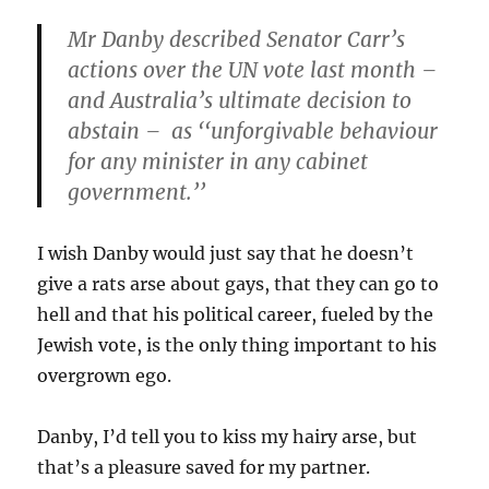
Mr Danby described Senator Carr’s
actions over the UN vote last month –
and Australia’s ultimate decision to
abstain – as ‘‘unforgivable behaviour
for any minister in any cabinet
government.’’
I wish Danby would just say that he doesn’t
give a rats arse about gays, that they can go to
hell and that his political career, fueled by the
Jewish vote, is the only thing important to his
overgrown ego.
Danby, I’d tell you to kiss my hairy arse, but
that’s a pleasure saved for my partner.