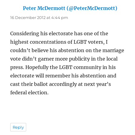
Peter McDermott (@PeterMcDermott)
says:
16 December 2012 at 4:44 pm
Considering his electorate has one of the
highest concentrations of LGBT voters, I
couldn’t believe his abstention on the marriage
vote didn’t garner more publicity in the local
press. Hopefully the LGBT community in his
electorate will remember his abstention and
cast their ballot accordingly at next year’s
federal election.
Reply