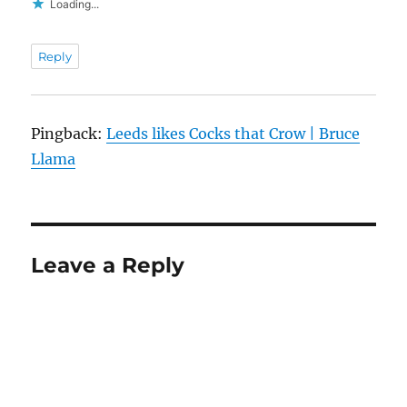
Loading...
Reply
Pingback:
Leeds likes Cocks that Crow | Bruce
Llama
Leave a Reply