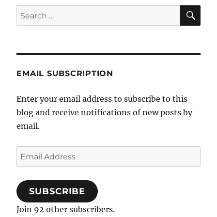
SE
Search
for:
EMAIL SUBSCRIPTION
Enter your email address to subscribe to this
blog and receive notifications of new posts by
email.
Email
Address
SUBSCRIBE
Join 92 other subscribers.