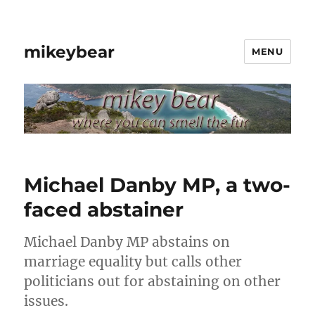
mikeybear
MENU
Michael Danby MP, a two-
faced abstainer
Michael Danby MP abstains on
marriage equality but calls other
politicians out for abstaining on other
issues.