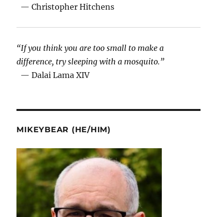
— Christopher Hitchens
“If you think you are too small to make a
difference, try sleeping with a mosquito.”
— Dalai Lama XIV
MIKEYBEAR (HE/HIM)