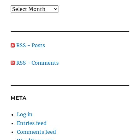
Archives
RSS - Posts
RSS - Comments
META
Log in
Entries feed
Comments feed