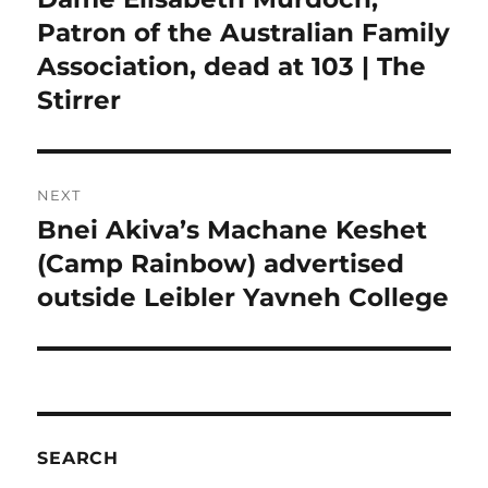
post:
Patron of the Australian Family
Association, dead at 103 | The
Stirrer
NEXT
Bnei Akiva’s Machane Keshet
Next
post:
(Camp Rainbow) advertised
outside Leibler Yavneh College
SEARCH