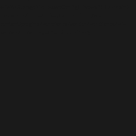
wfWAFStorageFile->saveConfig('livewaf') #2 {main}
thrown in
/home/mikey/public_html/wp-
content/plugins/wordfence/vendor/wordfence/wf-
waf/src/lib/storage/file.php
on line
34