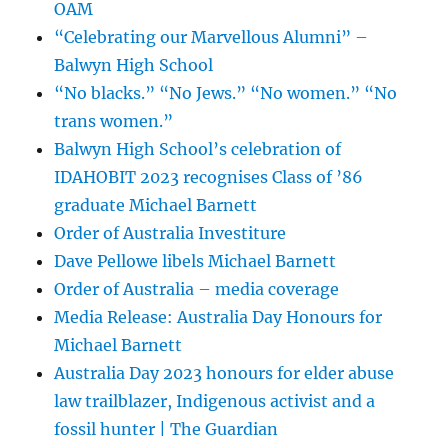
OAM
“Celebrating our Marvellous Alumni” –
Balwyn High School
“No blacks.” “No Jews.” “No women.” “No
trans women.”
Balwyn High School’s celebration of
IDAHOBIT 2023 recognises Class of ’86
graduate Michael Barnett
Order of Australia Investiture
Dave Pellowe libels Michael Barnett
Order of Australia – media coverage
Media Release: Australia Day Honours for
Michael Barnett
Australia Day 2023 honours for elder abuse
law trailblazer, Indigenous activist and a
fossil hunter | The Guardian