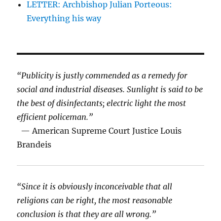
LETTER: Archbishop Julian Porteous:
Everything his way
“Publicity is justly commended as a remedy for
social and industrial diseases. Sunlight is said to be
the best of disinfectants; electric light the most
efficient policeman.”
— American Supreme Court Justice Louis
Brandeis
“Since it is obviously inconceivable that all
religions can be right, the most reasonable
conclusion is that they are all wrong.”