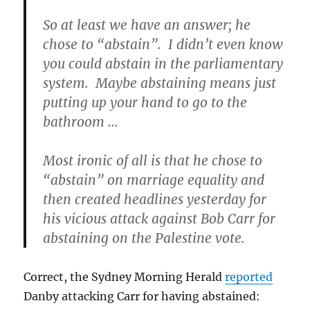
So at least we have an answer; he
chose to “abstain”. I didn’t even know
you could abstain in the parliamentary
system. Maybe abstaining means just
putting up your hand to go to the
bathroom …
Most ironic of all is that he chose to
“abstain” on marriage equality and
then created headlines yesterday for
his vicious attack against Bob Carr for
abstaining on the Palestine vote.
Correct, the Sydney Morning Herald
reported
Danby attacking Carr for having abstained: