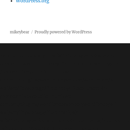
WordPress.org
mikeybear
Proudly powered by WordPress
Fatal error
: Uncaught wfWAFStorageFileException:
Unable to save temporary file for atomic writing. in
/home/mikey/public_html/wp-
content/plugins/wordfence/vendor/wordfence/wf-
waf/src/lib/storage/file.php:34 Stack trace: #0
/home/mikey/public_html/wp-
content/plugins/wordfence/vendor/wordfence/wf-
waf/src/lib/storage/file.php(658):
wfWAFStorageFile::atomicFilePutContents('/home/mikey
'<?php exit('Acc...') #1 [internal function]: