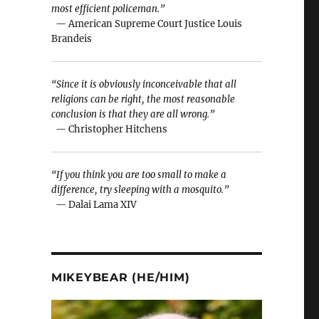
most efficient policeman.”
— American Supreme Court Justice Louis
Brandeis
“Since it is obviously inconceivable that all
religions can be right, the most reasonable
conclusion is that they are all wrong.”
— Christopher Hitchens
“If you think you are too small to make a
difference, try sleeping with a mosquito.”
— Dalai Lama XIV
MIKEYBEAR (HE/HIM)