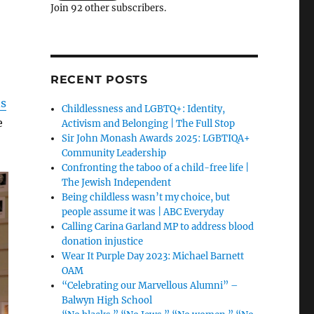
Join 92 other subscribers.
RECENT POSTS
ns
Childlessness and LGBTQ+: Identity,
e
Activism and Belonging | The Full Stop
Sir John Monash Awards 2025: LGBTIQA+
Community Leadership
Confronting the taboo of a child-free life |
The Jewish Independent
Being childless wasn’t my choice, but
people assume it was | ABC Everyday
Calling Carina Garland MP to address blood
donation injustice
Wear It Purple Day 2023: Michael Barnett
OAM
“Celebrating our Marvellous Alumni” –
Balwyn High School