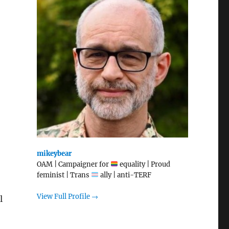
mikeybear
OAM | Campaigner for
equality | Proud
feminist | Trans
ally | anti-TERF
View Full Profile →
l