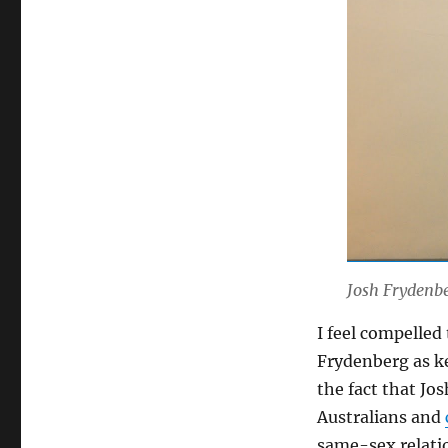
Josh Frydenbe
I feel compelled
Frydenberg as k
the fact that Jo
Australians and
same-sex relati