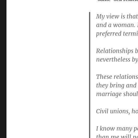
My view is tha
and a woman. I
preferred term
Relationships b
nevertheless by
These relations
they bring and 
marriage shoul
Civil unions, h
I know many pe
than me will n