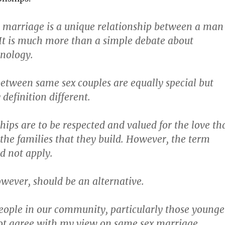
t marriage is a unique relationship between a man
t is much more than a simple debate about
inology.
etween same sex couples are equally special but
 definition different.
hips are to be respected and valued for the love th
the families that they build. However, the term
d not apply.
owever, should be an alternative.
ople in our community, particularly those younge
ot agree with my view on same sex marriage.