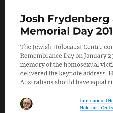
Josh Frydenberg 
Memorial Day 20
The Jewish Holocaust Centre 
Remembrance Day on January 25, 
memory of the homosexual victi
delivered the keynote address. 
Australians should have equal ri
International 
Holocaust Centr