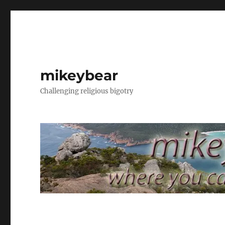
mikeybear
Challenging religious bigotry