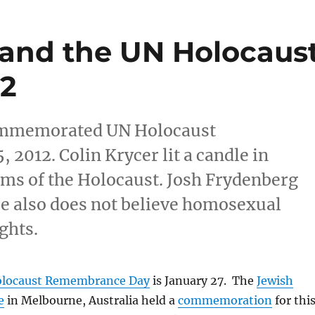
and the UN Holocaus
12
commemorated UN Holocaust
2012. Colin Krycer lit a candle in
ms of the Holocaust. Josh Frydenberg
He also does not believe homosexual
ghts.
Holocaust Remembrance Day
is January 27. The
Jewish
e
in Melbourne, Australia held a
commemoration
for thi