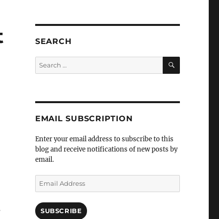
t
SEARCH
SEARCH
Search
for:
EMAIL SUBSCRIPTION
Enter your email address to subscribe to this
blog and receive notifications of new posts by
email.
Email
Address
s
SUBSCRIBE