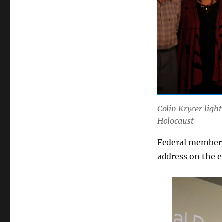
Colin Krycer ligh
Holocaust
Federal member 
address on the 