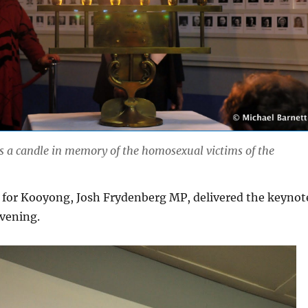
ts a candle in memory of the homosexual victims of the
for Kooyong, Josh Frydenberg MP, delivered the keynot
evening.