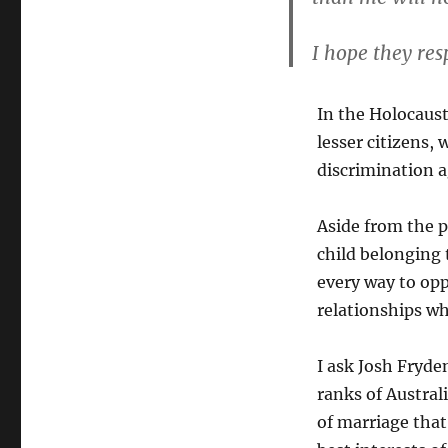
I hope they res
In the Holocaus
lesser citizens, 
discrimination 
Aside from the p
child belonging 
every way to opp
relationships whe
I ask Josh Fryde
ranks of Austral
of marriage that