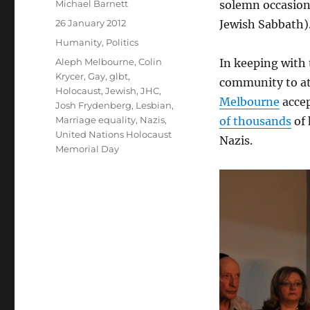
Author
Michael Barnett
solemn occasion 
Posted
26 January 2012
Jewish Sabbath)
on
Categories
Humanity
,
Politics
Tags
Aleph Melbourne
,
Colin
In keeping with
Krycer
,
Gay
,
glbt
,
community to at
Holocaust
,
Jewish
,
JHC
,
Melbourne
accep
Josh Frydenberg
,
Lesbian
,
Marriage equality
,
Nazis
,
of thousands
of 
United Nations Holocaust
Nazis.
Memorial Day