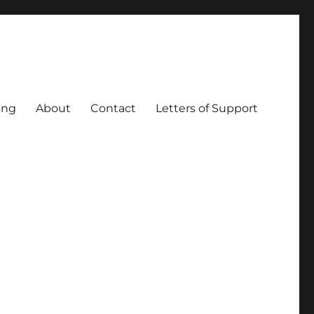
ing
About
Contact
Letters of Support