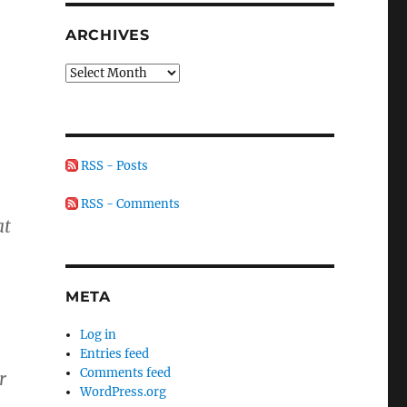
ARCHIVES
Archives
RSS - Posts
RSS - Comments
at
META
Log in
Entries feed
Comments feed
r
WordPress.org