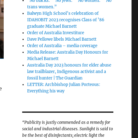
“No blacks.” “No Jews.” “No women.” “No
trans women.”
Balwyn High School’s celebration of
IDAHOBIT 2023 recognises Class of ’86
graduate Michael Barnett
Order of Australia Investiture
Dave Pellowe libels Michael Barnett
Order of Australia – media coverage
Media Release: Australia Day Honours for
Michael Barnett
Australia Day 2023 honours for elder abuse
law trailblazer, Indigenous activist and a
fossil hunter | The Guardian
LETTER: Archbishop Julian Porteous:
e
Everything his way
“Publicity is justly commended as a remedy for
social and industrial diseases. Sunlight is said to
be the best of disinfectants; electric light the