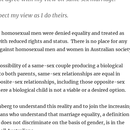
pect my view as I do theirs.
t homosexual men were denied equality and treated as
with reduced rights and status. There is no place for any
against homosexual men and women in Australian societ
ossibility of a same-sex couple producing a biological
to both parents, same-sex relationships are equal in
osite-sex relationships, including those opposite-sex
re a biological child is not a viable or a desired option.
nberg to understand this reality and to join the increasi
ians who understand that marriage equality, a definition
 does not discriminate on the basis of gender, is in the