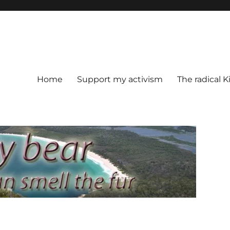
Home
Support my activism
The radical K