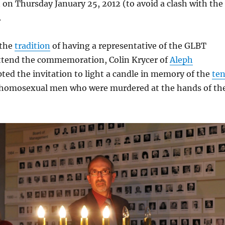
on Thursday January 25, 2012 (to avoid a clash with the
.
 the
tradition
of having a representative of the GLBT
tend the commemoration, Colin Krycer of
Aleph
ted the invitation to light a candle in memory of the
te
homosexual men who were murdered at the hands of th