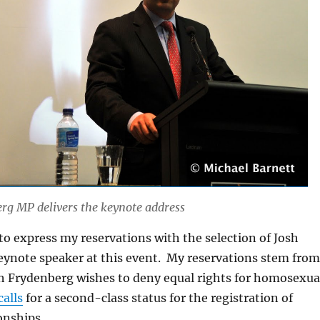
rg MP delivers the keynote address
 to express my reservations with the selection of Josh
eynote speaker at this event. My reservations stem from
sh Frydenberg wishes to deny equal rights for homosexua
calls
for a second-class status for the registration of
onships.