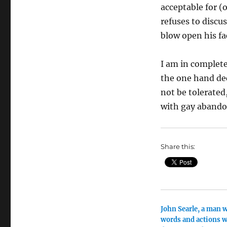
acceptable for (
refuses to discus
blow open his fa
I am in complete
the one hand dec
not be tolerate
with gay abando
Share this:
John Searle, a man 
words and actions w