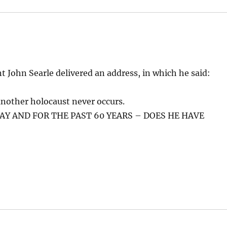
 John Searle delivered an address, in which he said:
t another holocaust never occurs.
AY AND FOR THE PAST 60 YEARS – DOES HE HAVE