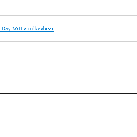
 Day 2011 « mikeybear