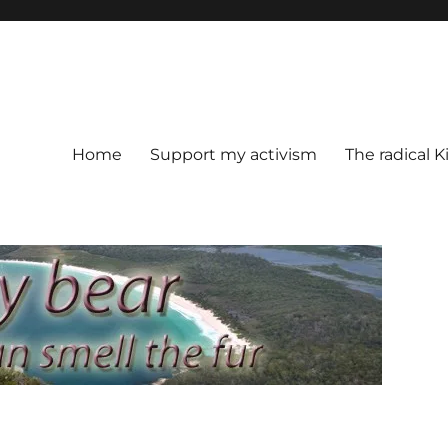
Home
Support my activism
The radical K