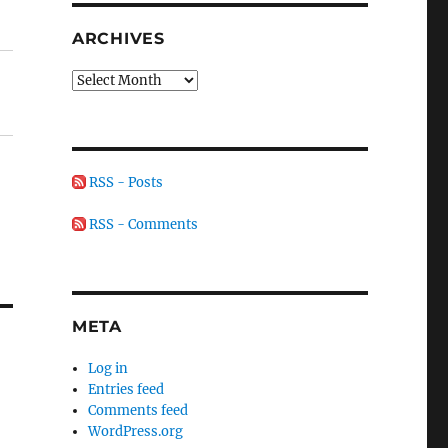
ARCHIVES
Archives
RSS - Posts
RSS - Comments
META
Log in
Entries feed
Comments feed
WordPress.org