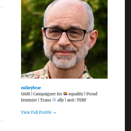
mikeybear
OAM | Campaigner for
equality | Proud
feminist | Trans
ally | anti-TERF
View Full Profile →