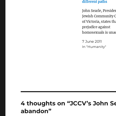
different paths
John Searle, Presiden
Jewish Community C
of Victoria, states th
prejudice against
homosexuals is una
and won't be tolerat
7 June 2011
excitedly endorses
In "Humanity"
legislation that will 
discrimination agai
homosexual and bis
men and women.
4 thoughts on “JCCV’s John Se
abandon”