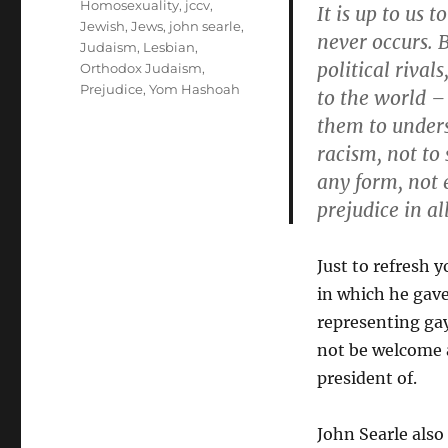
Homosexuality
,
jccv
,
It is up to us 
Jewish
,
Jews
,
john searle
,
never occurs. 
Judaism
,
Lesbian
,
political rival
Orthodox Judaism
,
Prejudice
,
Yom Hashoah
to the world –
them to unders
racism, not to 
any form, not 
prejudice in al
Just to refresh 
in which he gave
representing ga
not be welcome a
president of.
John Searle also