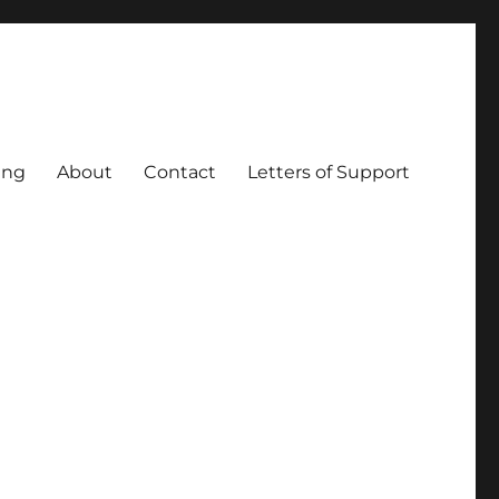
ing
About
Contact
Letters of Support