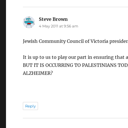
Steve Brown
says:
4 May 2011 at 9:56 am
Jewish Community Council of Victoria president
It is up to us to play our part in ensuring tha
BUT IT IS OCCURRING TO PALESTINIANS TOD
ALZHEIMER?
Reply