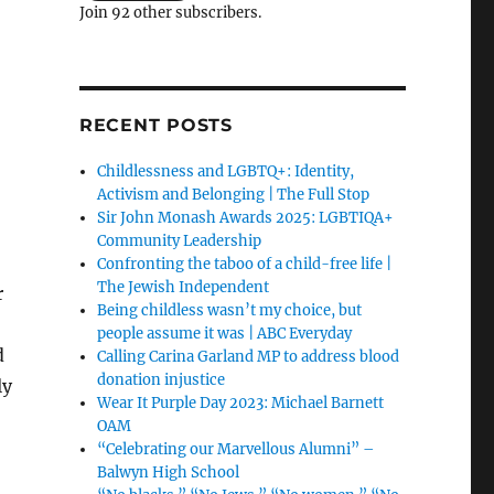
Join 92 other subscribers.
RECENT POSTS
Childlessness and LGBTQ+: Identity,
Activism and Belonging | The Full Stop
Sir John Monash Awards 2025: LGBTIQA+
Community Leadership
Confronting the taboo of a child-free life |
The Jewish Independent
r
Being childless wasn’t my choice, but
people assume it was | ABC Everyday
d
Calling Carina Garland MP to address blood
donation injustice
ly
Wear It Purple Day 2023: Michael Barnett
OAM
“Celebrating our Marvellous Alumni” –
Balwyn High School