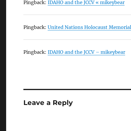
Pingback:
IDAHO and the JCCV « mikeybear
Pingback:
United Nations Holocaust Memorial
Pingback:
IDAHO and the JCCV – mikeybear
Leave a Reply