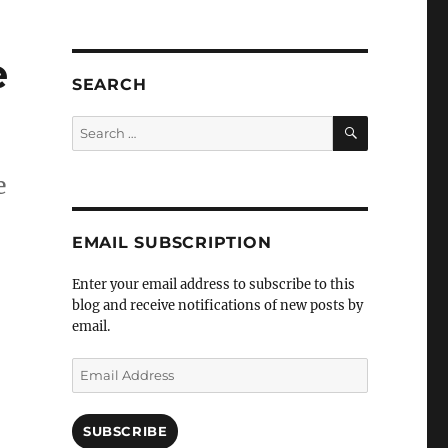
e
SEARCH
SEARCH
Search
for:
e
EMAIL SUBSCRIPTION
Enter your email address to subscribe to this
blog and receive notifications of new posts by
email.
Email
Address
SUBSCRIBE