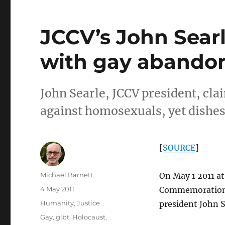
JCCV’s John Sear
with gay abando
John Searle, JCCV president, cla
against homosexuals, yet dishes 
[
SOURCE
]
Author
Michael Barnett
On May 1 2011 
Posted
4 May 2011
Commemoration E
on
Categories
Humanity
,
Justice
president John S
Tags
Gay
,
glbt
,
Holocaust
,