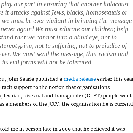
to play our part in ensuring that another holocaust
Be it attacks against Jews, blacks, homosexuals or
s, we must be ever vigilant in bringing the message
 never again! We must educate our children; help
tand that we cannot turn a blind eye, not to
stereotyping, not to suffering, not to prejudice of
ever. We must send the message, that racism and
l its evil forms will not be tolerated.
you, John Searle published a
media release
earlier this yea
 tacit support to the notion that organisations
y, lesbian, bisexual and transgender (GLBT) people woul
s a members of the JCCV, the organisation he is current
 told me in person late in 2009 that he believed it was