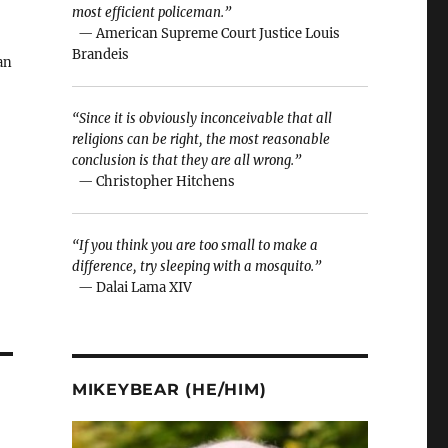
most efficient policeman.”
— American Supreme Court Justice Louis
Brandeis
an
“Since it is obviously inconceivable that all
religions can be right, the most reasonable
conclusion is that they are all wrong.”
— Christopher Hitchens
0,
…
“If you think you are too small to make a
difference, try sleeping with a mosquito.”
— Dalai Lama XIV
MIKEYBEAR (HE/HIM)