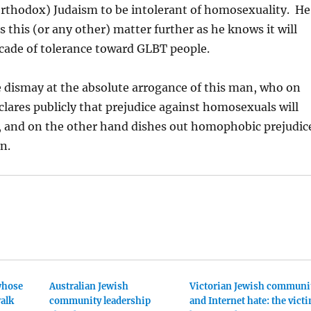
orthodox) Judaism to be intolerant of homosexuality. He
s this (or any other) matter further as he knows it will
cade of tolerance toward GLBT people.
 dismay at the absolute arrogance of this man, who on
lares publicly that prejudice against homosexuals will
d, and on the other hand dishes out homophobic prejudic
n.
whose
Australian Jewish
Victorian Jewish communi
alk
community leadership
and Internet hate: the vict