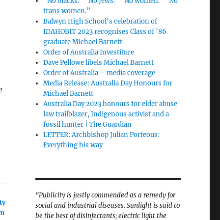
“No blacks.” “No Jews.” “No women.” “No
trans women.”
Balwyn High School’s celebration of
IDAHOBIT 2023 recognises Class of ’86
graduate Michael Barnett
Order of Australia Investiture
Dave Pellowe libels Michael Barnett
Order of Australia – media coverage
Media Release: Australia Day Honours for
e
Michael Barnett
Australia Day 2023 honours for elder abuse
law trailblazer, Indigenous activist and a
fossil hunter | The Guardian
LETTER: Archbishop Julian Porteous:
Everything his way
“Publicity is justly commended as a remedy for
ty
social and industrial diseases. Sunlight is said to
im
be the best of disinfectants; electric light the