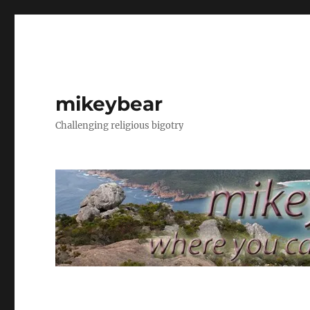
mikeybear
Challenging religious bigotry