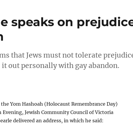
le speaks on prejudic
n
ims that Jews must not tolerate prejudic
it out personally with gay abandon.
at the Yom Hashoah (Holocaust Remembrance Day)
vening, Jewish Community Council of Victoria
earle delivered an address, in which he said: