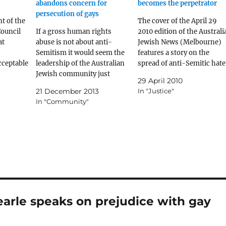
abandons concern for
becomes the perpetrator
persecution of gays
t of the
The cover of the April 29
ouncil
If a gross human rights
2010 edition of the Australi
at
abuse is not about anti-
Jewish News (Melbourne)
Semitism it would seem the
features a story on the
cceptable
leadership of the Australian
spread of anti-Semitic hate
ed, yet
Jewish community just
on the Internet. This leads
29 April 2010
doesn't care.
into the main story on page
21 December 2013
In "Justice"
allow
3, another story by the
In "Community"
nst
Washington Post on page 2
exual
an editorial on page 22 and
arle speaks on prejudice with gay