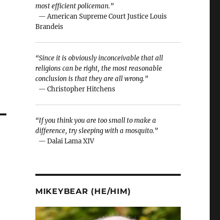
most efficient policeman.”
— American Supreme Court Justice Louis
Brandeis
“Since it is obviously inconceivable that all
religions can be right, the most reasonable
conclusion is that they are all wrong.”
— Christopher Hitchens
“If you think you are too small to make a
difference, try sleeping with a mosquito.”
— Dalai Lama XIV
MIKEYBEAR (HE/HIM)