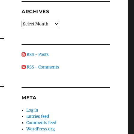
ARCHIVES
Archives
RSS - Posts
RSS - Comments
META
Log in
Entries feed
Comments feed
WordPress.org