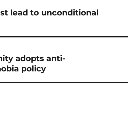
t lead to unconditional
ty adopts anti-
obia policy