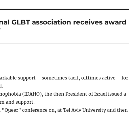
onal GLBT association receives award
”
arkable support – sometimes tacit, ofttimes active – for
d.
ophobia (IDAHO), the then President of Israel issued a
rn and support.
a “Queer” conference on, at Tel Aviv University and then