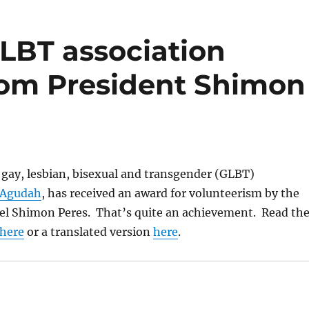
 GLBT association
rom President Shimon
l gay, lesbian, bisexual and transgender (GLBT)
 Agudah
, has received an award for volunteerism by the
ael Shimon Peres. That’s quite an achievement. Read th
here
or a translated version
here
.