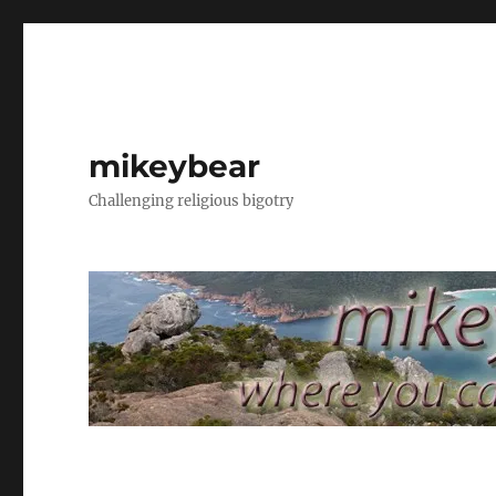
mikeybear
Challenging religious bigotry