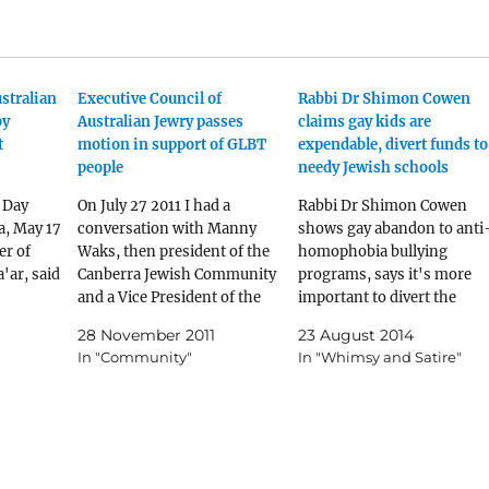
stralian
Executive Council of
Rabbi Dr Shimon Cowen
by
Australian Jewry passes
claims gay kids are
t
motion in support of GLBT
expendable, divert funds to
people
needy Jewish schools
 Day
On July 27 2011 I had a
Rabbi Dr Shimon Cowen
, May 17
conversation with Manny
shows gay abandon to anti
er of
Waks, then president of the
homophobia bullying
'ar, said
Canberra Jewish Community
programs, says it's more
and a Vice President of the
important to divert the
ing to
Executive Council of
funding to needy Jewish
28 November 2011
23 August 2014
g. ”There
Australian Jewry, in which he
schools.
In "Community"
In "Whimsy and Satire"
ophobia.
agreed to sponsor a motion
a cause
at the 2011 AGM of the ECAJ
nces are
promoting greater respect of
our
gay, lesbian,…