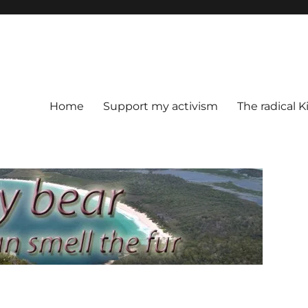
Home
Support my activism
The radical K