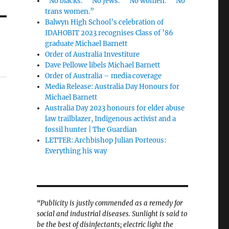
“No blacks.” “No Jews.” “No women.” “No
trans women.”
Balwyn High School’s celebration of
IDAHOBIT 2023 recognises Class of ’86
graduate Michael Barnett
Order of Australia Investiture
Dave Pellowe libels Michael Barnett
Order of Australia – media coverage
Media Release: Australia Day Honours for
Michael Barnett
Australia Day 2023 honours for elder abuse
law trailblazer, Indigenous activist and a
fossil hunter | The Guardian
LETTER: Archbishop Julian Porteous:
Everything his way
“Publicity is justly commended as a remedy for
social and industrial diseases. Sunlight is said to
be the best of disinfectants; electric light the