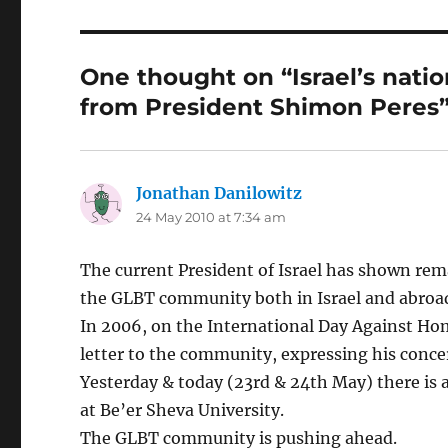
One thought on “Israel’s nati
from President Shimon Peres
Jonathan Danilowitz
says:
24 May 2010 at 7:34 am
The current President of Israel has shown rem
the GLBT community both in Israel and abroa
In 2006, on the International Day Against Hom
letter to the community, expressing his conce
Yesterday & today (23rd & 24th May) there is 
at Be’er Sheva University.
The GLBT community is pushing ahead.