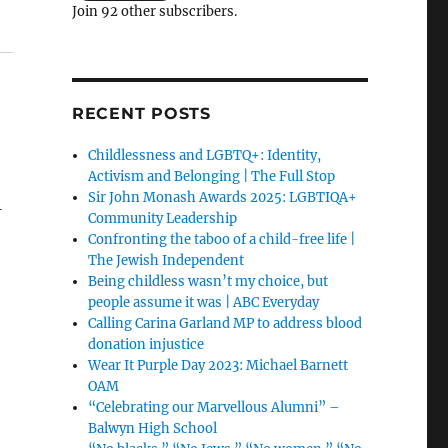
Join 92 other subscribers.
RECENT POSTS
Childlessness and LGBTQ+: Identity,
Activism and Belonging | The Full Stop
Sir John Monash Awards 2025: LGBTIQA+
-
Community Leadership
Confronting the taboo of a child-free life |
The Jewish Independent
Being childless wasn’t my choice, but
people assume it was | ABC Everyday
Calling Carina Garland MP to address blood
donation injustice
Wear It Purple Day 2023: Michael Barnett
OAM
“Celebrating our Marvellous Alumni” –
Balwyn High School