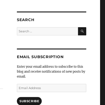
SEARCH
SEARCH
Search
for:
EMAIL SUBSCRIPTION
Enter your email address to subscribe to this
blog and receive notifications of new posts by
e
email.
Email
Address
SUBSCRIBE