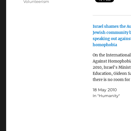
Volunteerism
Israel shames the Au
Jewish community 
speaking out agains
homophobia
On the International
Against Homophobia
2010, Israel's Minist
Education, Gideon Sa
there is no room for
homophobia, accord
18 May 2010
the Really Israel blo
In "Humanity"
is no place for hom
Differences are not 
for concern. Differe
part of the fabric of 
society” The…