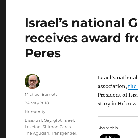
Israel’s national
receives award f
Peres
Israel’s nationa
association,
the
Author
Michael Barnett
President of Isr
Posted
24 May 2010
story in Hebrew
on
Categories
Humanity
Tags
Bisexual
,
Gay
,
glbt
,
Israel
,
Lesbian
,
Shimon Peres
,
Share this:
The Agudah
,
Transgender
,