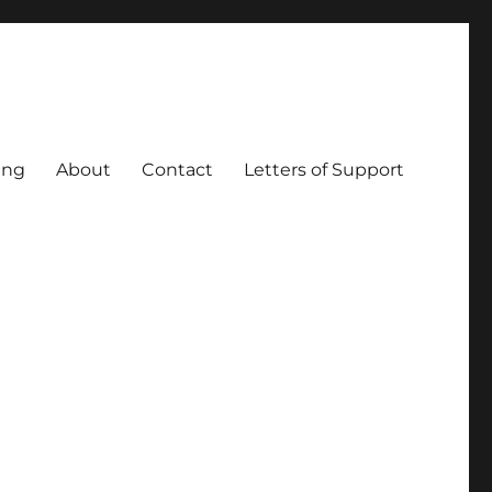
ing
About
Contact
Letters of Support