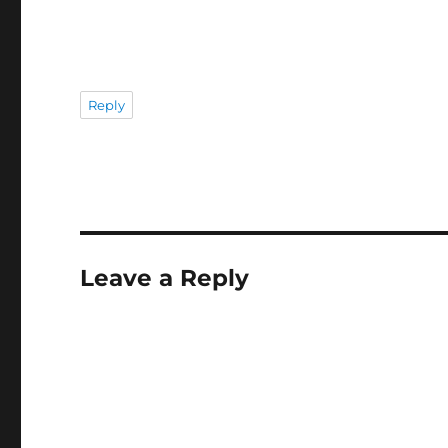
Reply
Leave a Reply