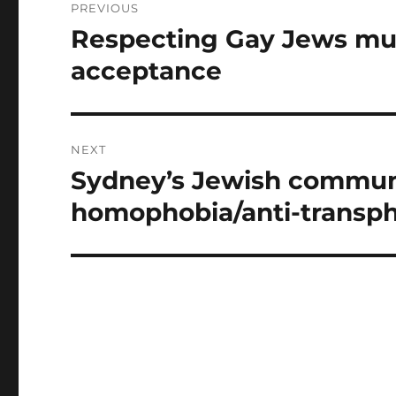
PREVIOUS
navigation
Respecting Gay Jews mus
Previous
post:
acceptance
NEXT
Sydney’s Jewish communi
Next
post:
homophobia/anti-transph