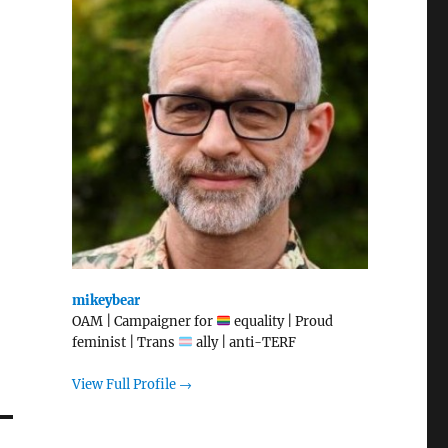
mikeybear
OAM | Campaigner for
equality | Proud
feminist | Trans
ally | anti-TERF
View Full Profile →