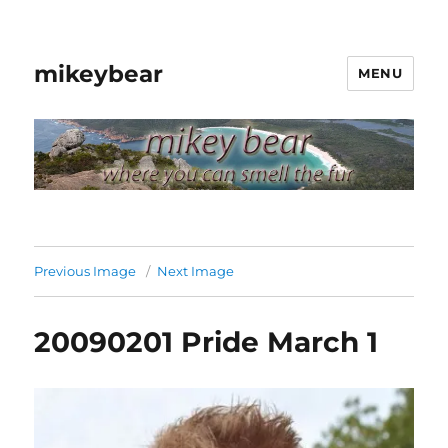
mikeybear
MENU
Previous Image
Next Image
20090201 Pride March 1