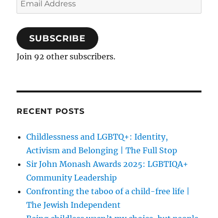
Address
SUBSCRIBE
Join 92 other subscribers.
RECENT POSTS
Childlessness and LGBTQ+: Identity,
Activism and Belonging | The Full Stop
Sir John Monash Awards 2025: LGBTIQA+
Community Leadership
Confronting the taboo of a child-free life |
The Jewish Independent