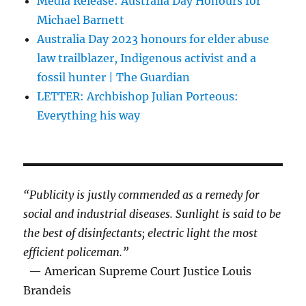
Media Release: Australia Day Honours for
Michael Barnett
Australia Day 2023 honours for elder abuse
law trailblazer, Indigenous activist and a
fossil hunter | The Guardian
LETTER: Archbishop Julian Porteous:
Everything his way
“Publicity is justly commended as a remedy for
social and industrial diseases. Sunlight is said to be
the best of disinfectants; electric light the most
efficient policeman.”
— American Supreme Court Justice Louis
Brandeis