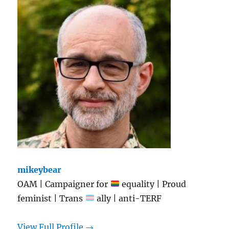
mikeybear
OAM | Campaigner for
equality | Proud
feminist | Trans
ally | anti-TERF
View Full Profile →