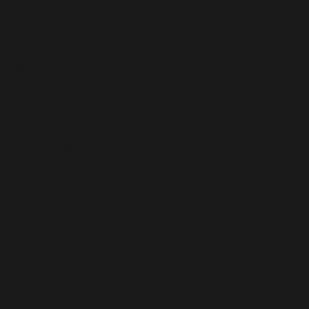
/home/mikey/public_html/wp-
content/plugins/wordfence/vendor/wordfence/wf-
waf/src/lib/storage/file.php(658):
wfWAFStorageFile::atomicFilePutContents('/home/mikey
'<?php exit('Acc...') #1 [internal function]:
wfWAFStorageFile->saveConfig('livewaf') #2 {main}
thrown in
/home/mikey/public_html/wp-
content/plugins/wordfence/vendor/wordfence/wf-
waf/src/lib/storage/file.php
on line
34