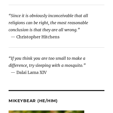
“Since it is obviously inconceivable that all
religions can be right, the most reasonable
conclusion is that they are all wrong.”
— Christopher Hitchens
“If you think you are too small to make a
difference, try sleeping with a mosquito.”
— Dalai Lama XIV
MIKEYBEAR (HE/HIM)