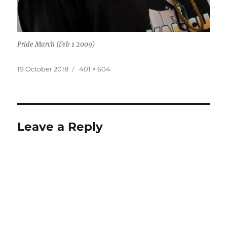
Pride March (Feb 1 2009)
Posted
Full
19 October 2018
401 × 604
on
size
Leave a Reply