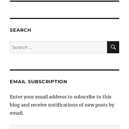
SEARCH
SE
Search
for:
EMAIL SUBSCRIPTION
Enter your email address to subscribe to this
blog and receive notifications of new posts by
email.
Email