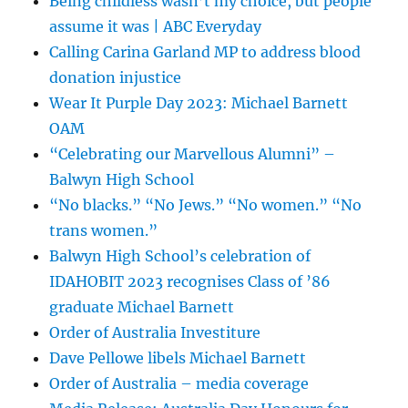
Being childless wasn’t my choice, but people
assume it was | ABC Everyday
Calling Carina Garland MP to address blood
donation injustice
Wear It Purple Day 2023: Michael Barnett
OAM
“Celebrating our Marvellous Alumni” –
Balwyn High School
“No blacks.” “No Jews.” “No women.” “No
trans women.”
Balwyn High School’s celebration of
IDAHOBIT 2023 recognises Class of ’86
graduate Michael Barnett
Order of Australia Investiture
Dave Pellowe libels Michael Barnett
Order of Australia – media coverage