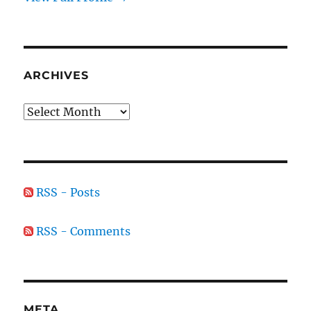
ARCHIVES
Archives
RSS - Posts
RSS - Comments
META