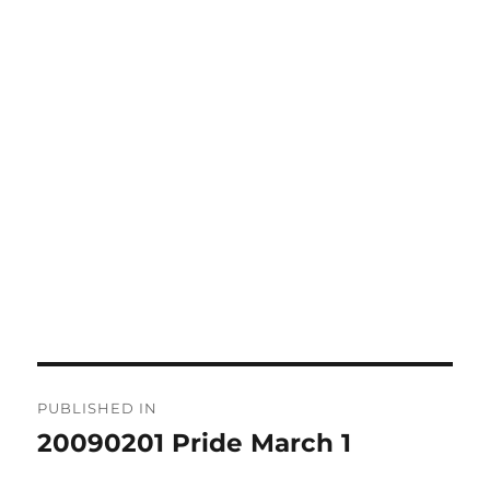
Post
PUBLISHED IN
navigation
20090201 Pride March 1