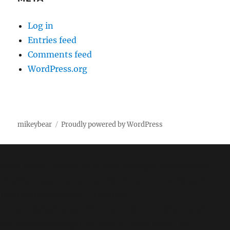
Log in
Entries feed
Comments feed
WordPress.org
mikeybear
Proudly powered by WordPress
Fatal error
: Uncaught wfWAFStorageFileException:
Unable to save temporary file for atomic writing. in
/home/mikey/public_html/wp-
content/plugins/wordfence/vendor/wordfence/wf-
waf/src/lib/storage/file.php:34 Stack trace: #0